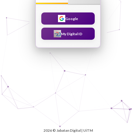
Google
My Digital ID
2026 © Jabatan Digital | UiTM