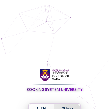
BOOKING SYSTEM UNIVERSITY
UiTM
Others